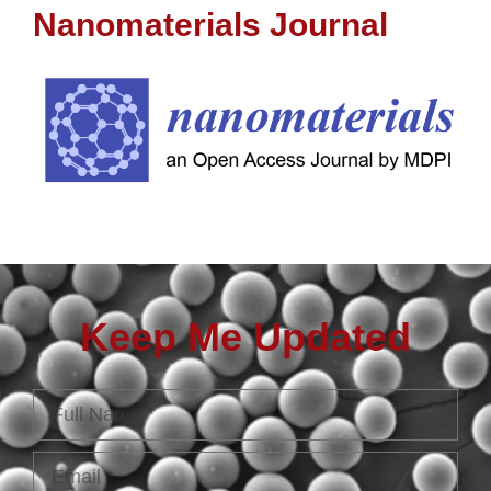
Nanomaterials Journal
Keep Me Updated