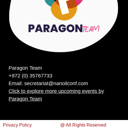
Paragon Team
+972 (0) 35767733
Email:
secretariat@nanoilconf.com
Click to explore more upcoming events by
Paragon Team
Privacy Policy
@ All Rights Reserved