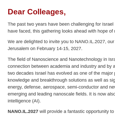
Dear Colleages,
The past two years have been challenging for Israe
have faced, this gathering looks ahead with hope of
We are delighted to invite you to NANO.IL.2027, our i
Jerusalem on February 14-15, 2027.
The field of Nanoscience and Nanotechnology in Israel
connection between academia and industry and by a
two decades Israel has evolved as one of the major p
knowledge and breakthrough solutions as well as sign
energy, defense, aerospace, semi-conductor and new
emerging and leading nanoscale fields. It is now also 
intelligence (AI).
NANO.IL.2027
will provide a fantastic opportunity 