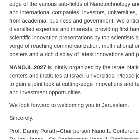
edge of the various sub-fields of Nanotechnology and i
and international companies, investors, universities
from academia, business and government. We anticip
diversified expertise and interests, providing first 
scientific innovation presentations by top scientist
verge of reaching commercialization, multinational o
posters and a rich display of latest innovations and p
NANO.IL.2027
is jointly organized by the Israel Na
centers and institutes at Israeli universities. Pleas
to gain a joint look at cutting-edge innovations and
and investment opportunities.
We look forward to welcoming you in Jerusalem.
Sincerely,
Prof. Danny Porath–Chairperson Nano.IL Conferenc