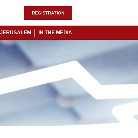
REGISTRATION
JERUSALEM
IN THE MEDIA