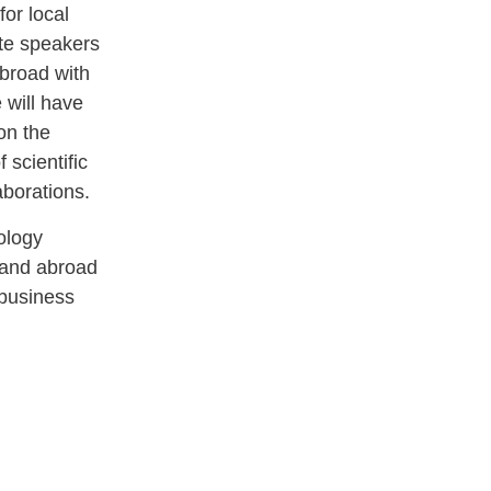
for local
ite speakers
broad with
 will have
on the
 scientific
aborations.
ology
l and abroad
 business