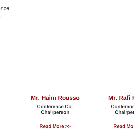
ence
e
Mr. Haim Rousso
Mr. Rafi 
Conference Co-
Conferen
Chairperson
Chairpe
Read More >>
Read Mo