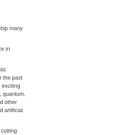
dship many
ce in
tic
 the past
 exciting
s, quantum,
d other
artificial
 cutting