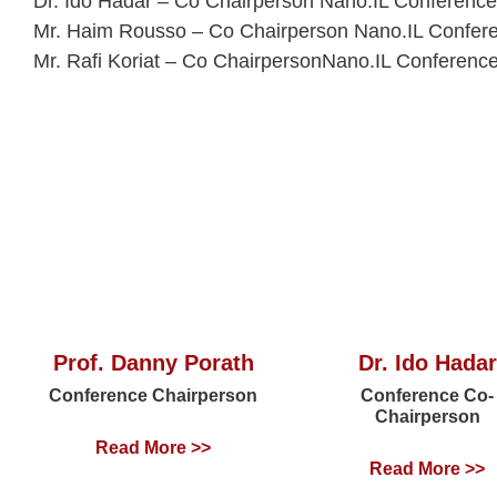
Dr. Ido Hadar – Co Chairperson Nano.IL Conference
Mr. Haim Rousso – Co Chairperson Nano.IL Confer
Mr. Rafi Koriat – Co ChairpersonNano.IL Conferenc
Prof. Danny Porath
Dr. Ido Hadar
Conference Chairperson
Conference Co-
Chairperson
Read More >>
Read More >>