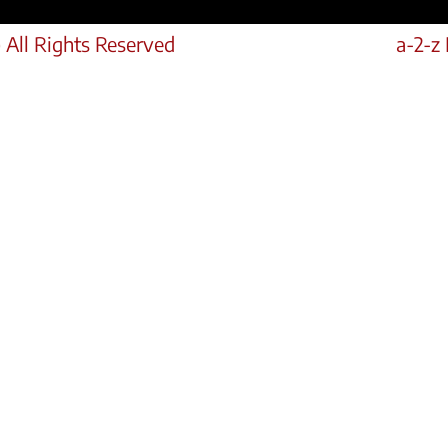
 All Rights Reserved
a-2-z 