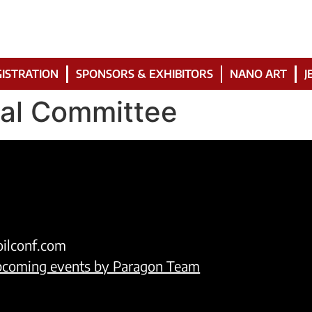
ISTRATION
SPONSORS & EXHIBITORS
NANO ART
J
ial Committee
oilconf.com
upcoming events by Paragon Team