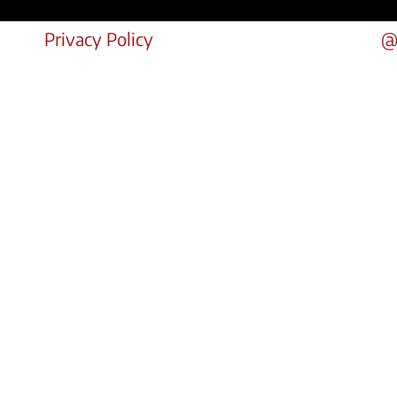
Privacy Policy
@