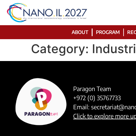
ABOUT
PROGRAM
REG
Category:
Industr
Paragon Team
+972 (0) 35767733
Email:
secretariat@nan
Click to explore more 