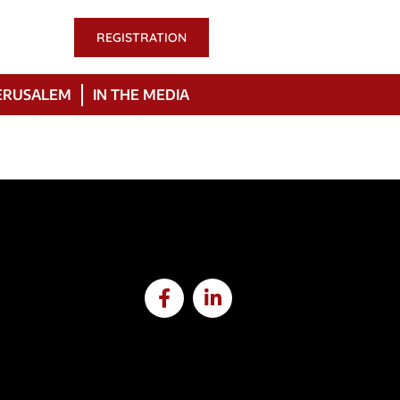
REGISTRATION
ERUSALEM
IN THE MEDIA