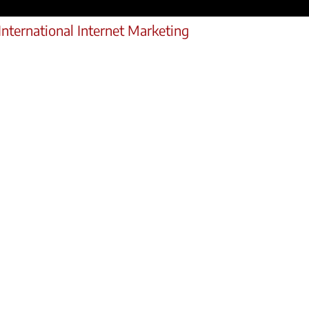
International Internet Marketing