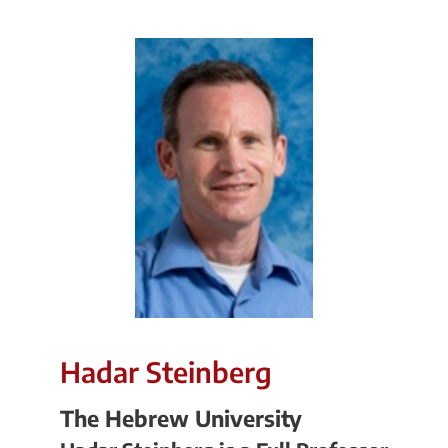
Hadar Steinberg
The Hebrew University