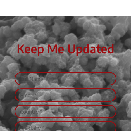
Keep Me Updated