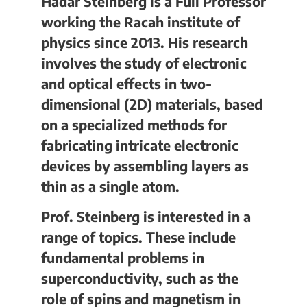
Hadar Steinberg is a Full Professor
working the Racah institute of
physics since 2013. His research
involves the study of electronic
and optical effects in two-
dimensional (2D) materials, based
on a specialized methods for
fabricating intricate electronic
devices by assembling layers as
thin as a single atom.
Prof. Steinberg is interested in a
range of topics. These include
fundamental problems in
superconductivity, such as the
role of spins and magnetism in