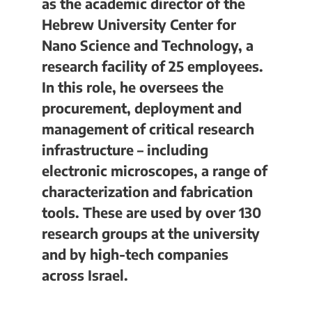
as the academic director of the
Hebrew University Center for
Nano Science and Technology, a
research facility of 25 employees.
In this role, he oversees the
procurement, deployment and
management of critical research
infrastructure – including
electronic microscopes, a range of
characterization and fabrication
tools. These are used by over 130
research groups at the university
and by high-tech companies
across Israel.