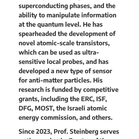
superconducting phases, and the
ability to manipulate information
at the quantum level. He has
spearheaded the development of
novel atomic-scale transistors,
which can be used as ultra-
sensitive local probes, and has
developed a new type of sensor
for anti-matter particles. His
research is funded by competitive
grants, including the ERC, ISF,
DFG, MOST, the Israeli atomic
energy commission, and others.
Since 2023, Prof. Steinberg serves