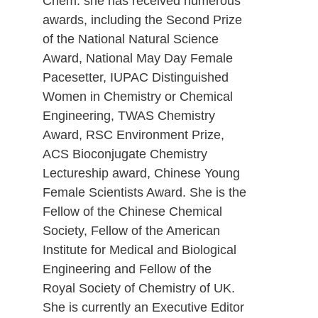
Chem. she has received numerous
awards, including the Second Prize
of the National Natural Science
Award, National May Day Female
Pacesetter, IUPAC Distinguished
Women in Chemistry or Chemical
Engineering, TWAS Chemistry
Award, RSC Environment Prize,
ACS Bioconjugate Chemistry
Lectureship award, Chinese Young
Female Scientists Award. She is the
Fellow of the Chinese Chemical
Society, Fellow of the American
Institute for Medical and Biological
Engineering and Fellow of the
Royal Society of Chemistry of UK.
She is currently an Executive Editor