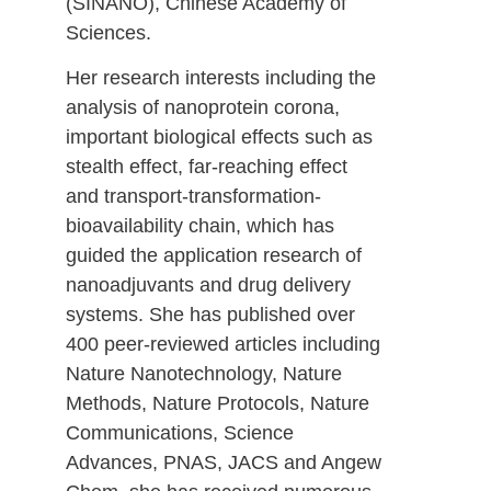
(SINANO), Chinese Academy of
Sciences.
Her research interests including the
analysis of nanoprotein corona,
important biological effects such as
stealth effect, far-reaching effect
and transport-transformation-
bioavailability chain, which has
guided the application research of
nanoadjuvants and drug delivery
systems. She has published over
400 peer-reviewed articles including
Nature Nanotechnology, Nature
Methods, Nature Protocols, Nature
Communications, Science
Advances, PNAS, JACS and Angew