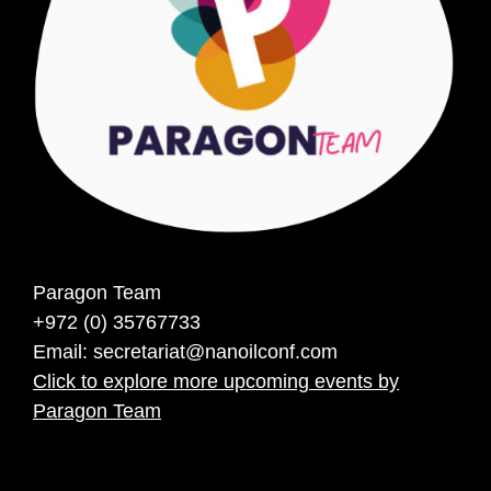
Paragon Team
+972 (0) 35767733
Email:
secretariat@nanoilconf.com
Click to explore more upcoming events by
Paragon Team