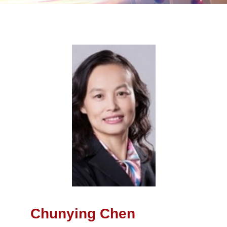
Chunying Chen