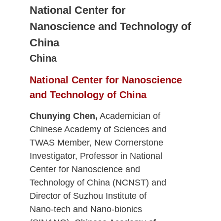
National Center for
Nanoscience and Technology of
China
China
National Center for Nanoscience
and Technology of China
Chunying Chen,
Academician of
Chinese Academy of Sciences and
TWAS Member, New Cornerstone
Investigator, Professor in National
Center for Nanoscience and
Technology of China (NCNST) and
Director of Suzhou Institute of
Nano-tech and Nano-bionics