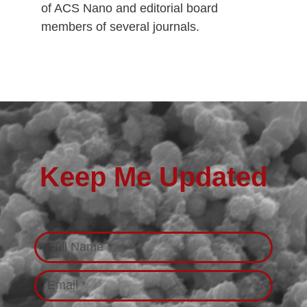
of ACS Nano and editorial board
members of several journals.
Keep Me Updated